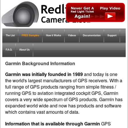
The List
FREE Samples
How it
Works
Videos
Documentation
Support
F.A.Q.
About Us
Garmin Background Information
Garmin was initially founded in 1989
and today is one
the world's largest manufacturers of GPS receivers. With a
full range of GPS products ranging from simple fitness /
running GPS to aviation integrated cockpit GPS, Garmin
covers a very wide spectrum of GPS products. Garmin has
expanded world wide and now has products and software
which contains vast amounts of data.
Information that is available through Garmin
GPS