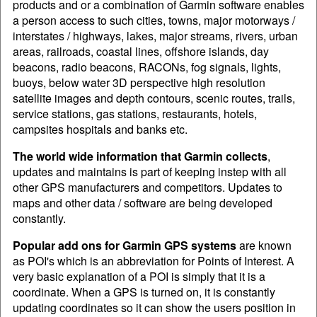
products and or a combination of Garmin software enables
a person access to such cities, towns, major motorways /
interstates / highways, lakes, major streams, rivers, urban
areas, railroads, coastal lines, offshore islands, day
beacons, radio beacons, RACONs, fog signals, lights,
buoys, below water 3D perspective high resolution
satellite images and depth contours, scenic routes, trails,
service stations, gas stations, restaurants, hotels,
campsites hospitals and banks etc.
The world wide information that Garmin collects
,
updates and maintains is part of keeping instep with all
other GPS manufacturers and competitors. Updates to
maps and other data / software are being developed
constantly.
Popular add ons for Garmin GPS systems
are known
as POI's which is an abbreviation for Points of Interest. A
very basic explanation of a POI is simply that it is a
coordinate. When a GPS is turned on, it is constantly
updating coordinates so it can show the users position in