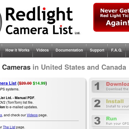
How it
Works
Videos
Documentation
Support
F.A.Q.
t Cameras
in United States and Canada
era List
(
$20.00
$14.99
)
PS systems.
ist Ltd. - Manual PDF
.
V2 (TomTom) list file
.
ion
to e-mailed updates.
ks
, and check our
Videos
page.
ur
The List
page.