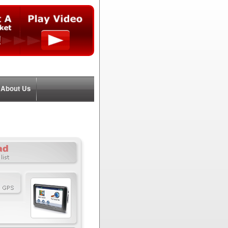
About Us