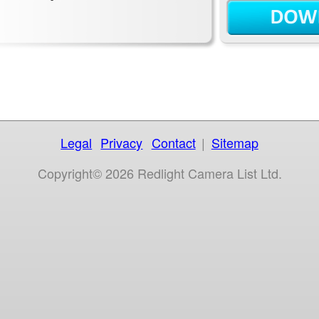
Legal
Privacy
Contact
|
Sitemap
Copyright© 2026 Redlight Camera List Ltd.