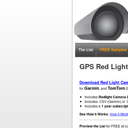
The List
FREE Samples
GPS Red Ligh
Download Red Light Cam
Garmin
TomTom
for
, and
G
Includes
Redlight Camera L
Includes .CSV (Garmin) or .O
Includes a
1 year subscript
See How it Works
:
How it Wor
Preview the List
for FREE at o